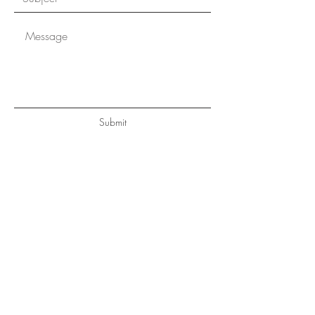
Submit