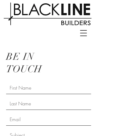
BE IN
TOUCH